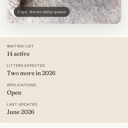
Caya · Brown tabby queen
WAITING LIST
14 active
LITTERS EXPECTED
Two more in 2026
APPLICATIONS
Open
LAST UPDATED
June 2026