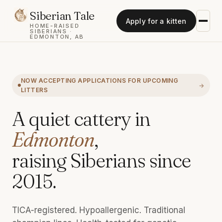
Siberian Tale
Apply for a kitten
HOME-RAISED
SIBERIANS ·
EDMONTON, AB
NOW ACCEPTING APPLICATIONS FOR UPCOMING
LITTERS
A quiet cattery in
Edmonton
,
raising Siberians since
2015.
TICA-registered. Hypoallergenic. Traditional