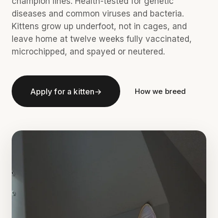
champion lines. Health-tested for genetic
diseases and common viruses and bacteria.
Kittens grow up underfoot, not in cages, and
leave home at twelve weeks fully vaccinated,
microchipped, and spayed or neutered.
Apply for a kitten
→
How we breed