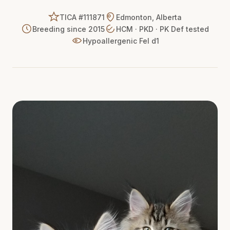
TICA #111871
Edmonton, Alberta
Breeding since 2015
HCM · PKD · PK Def tested
Hypoallergenic Fel d1