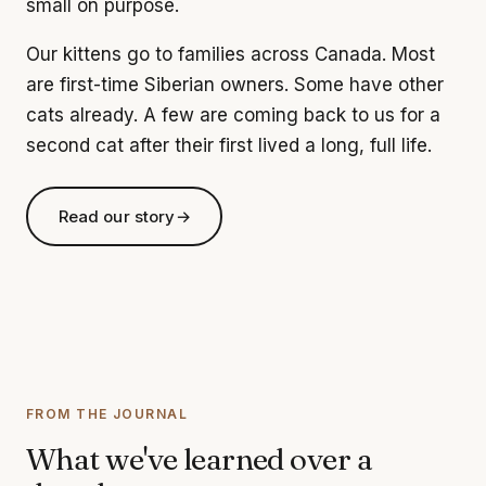
small on purpose.
Our kittens go to families across Canada. Most
are first-time Siberian owners. Some have other
cats already. A few are coming back to us for a
second cat after their first lived a long, full life.
Read our story
→
FROM THE JOURNAL
What we've learned over a