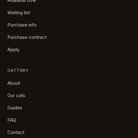
Available now
Waiting list
Purchase info
Purchase contract
Apply
CATTERY
About
Our cats
Guides
FAQ
Contact