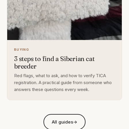
BUYING
3 steps to find a Siberian cat
breeder
Red flags, what to ask, and how to verify TICA
registration. A practical guide from someone who
answers these questions every week.
All guides
→