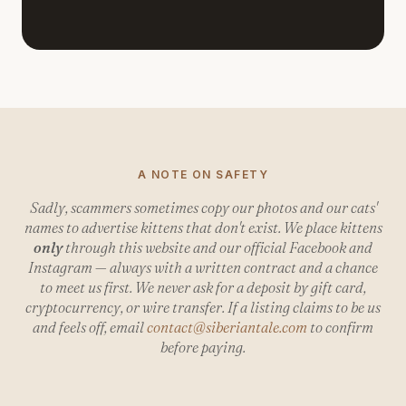
A NOTE ON SAFETY
Sadly, scammers sometimes copy our photos and our cats'
names to advertise kittens that don't exist. We place kittens
only
through this website and our official Facebook and
Instagram — always with a written contract and a chance
to meet us first. We never ask for a deposit by gift card,
cryptocurrency, or wire transfer. If a listing claims to be us
and feels off, email
contact@siberiantale.com
to confirm
before paying.