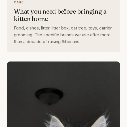
CARE
What you need before bringing a
kitten home
Food, dishes, litter, litter box, cat tree, toys, carrier,
grooming. The specific brands we use after more
than a decade of raising Siberians.