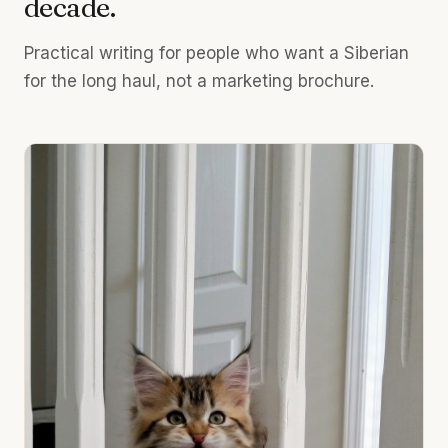
decade.
Practical writing for people who want a Siberian
for the long haul, not a marketing brochure.