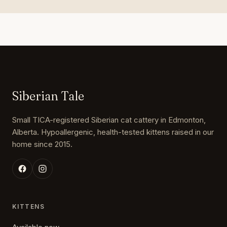
Siberian Tale
Small TICA-registered Siberian cat cattery in Edmonton,
Alberta. Hypoallergenic, health-tested kittens raised in our
home since 2015.
KITTENS