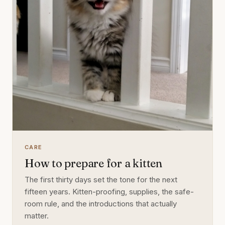
CARE
How to prepare for a kitten
The first thirty days set the tone for the next
fifteen years. Kitten-proofing, supplies, the safe-
room rule, and the introductions that actually
matter.