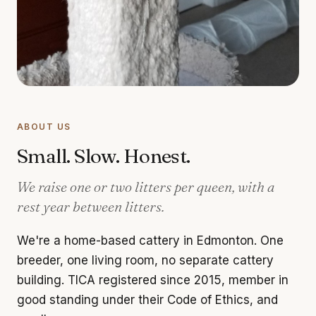
ABOUT US
Small. Slow. Honest.
We raise one or two litters per queen, with a
rest year between litters.
We're a home-based cattery in Edmonton. One
breeder, one living room, no separate cattery
building. TICA registered since 2015, member in
good standing under their Code of Ethics, and