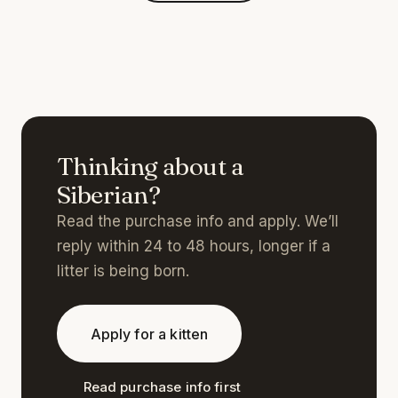
Thinking about a
Siberian?
Read the purchase info and apply. We’ll
reply within 24 to 48 hours, longer if a
litter is being born.
Apply for a kitten
Read purchase info first