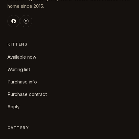
home since 2015.
KITTENS
Available now
Waiting list
Purchase info
Purchase contract
Apply
CATTERY