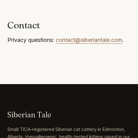
Contact
Privacy questions:
contact@siberiantale.com
.
Siberian Tale
Small TICA-registered Siberian cat cattery in Edmonton,
Alberta. Hypoallergenic, health-tested kittens raised in our