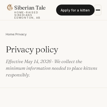
Siberian Tale
Apply for a kitten
HOME-RAISED
SIBERIANS ·
EDMONTON, AB
Home
/
Privacy
Privacy policy
Effective May 14, 2026 · We collect the
minimum information needed to place kittens
responsibly.