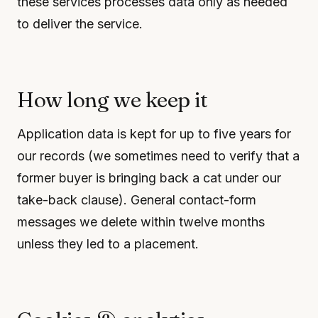
these services processes data only as needed
to deliver the service.
How long we keep it
Application data is kept for up to five years for
our records (we sometimes need to verify that a
former buyer is bringing back a cat under our
take-back clause). General contact-form
messages we delete within twelve months
unless they led to a placement.