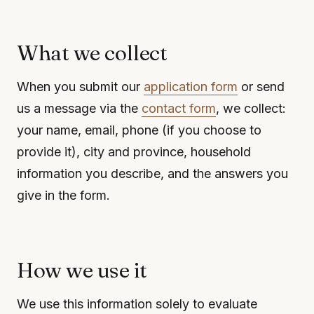
What we collect
When you submit our
application form
or send
us a message via the
contact form
, we collect:
your name, email, phone (if you choose to
provide it), city and province, household
information you describe, and the answers you
give in the form.
How we use it
We use this information solely to evaluate