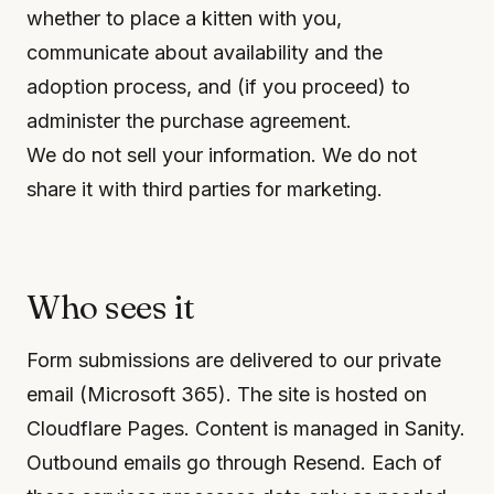
whether to place a kitten with you,
communicate about availability and the
adoption process, and (if you proceed) to
administer the purchase agreement.
We do not sell your information. We do not
share it with third parties for marketing.
Who sees it
Form submissions are delivered to our private
email (Microsoft 365). The site is hosted on
Cloudflare Pages. Content is managed in Sanity.
Outbound emails go through Resend. Each of